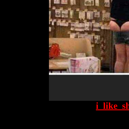
i_like_s