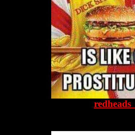
redheads_