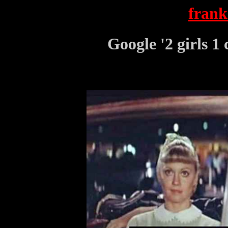
frank
Google '2 girls 