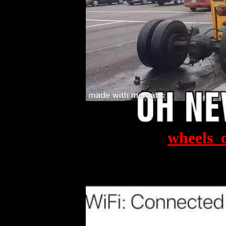
wheels_