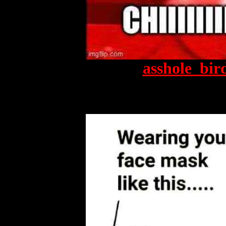
asshole_bir