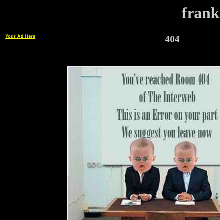
frank
Your Ad Here
404