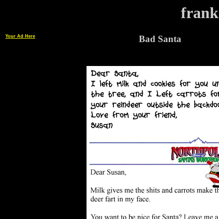
frank
Your Ad Here
Bad Santa