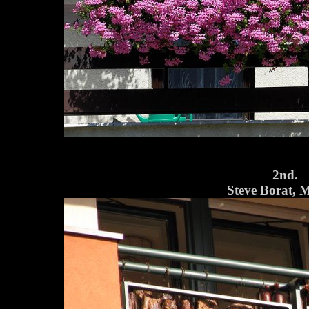
2nd.
Steve Borat, 