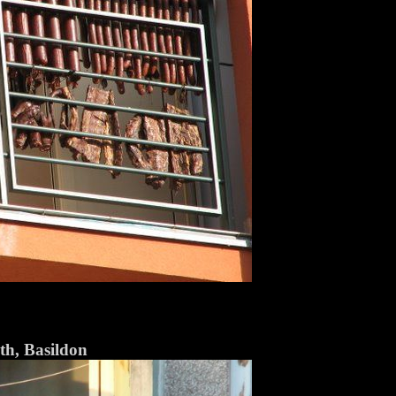
h, Basildon