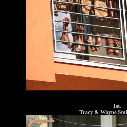
1st.
Tracy & Wayne Smit