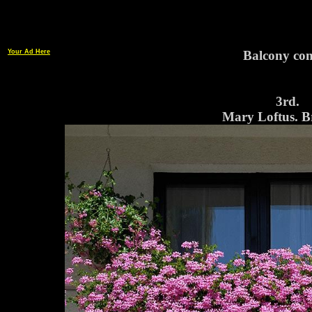
Your Ad Here
Balcony con
3rd.
Mary Loftus. B