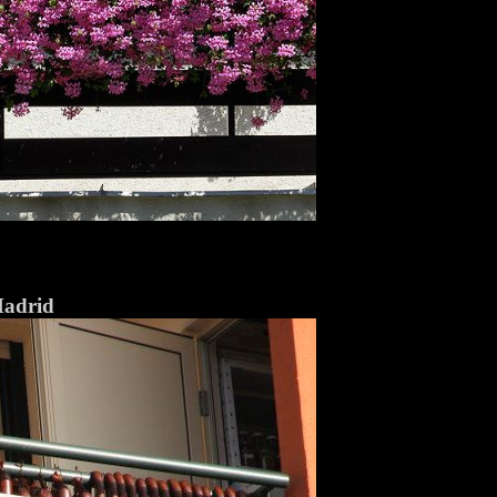
Madrid