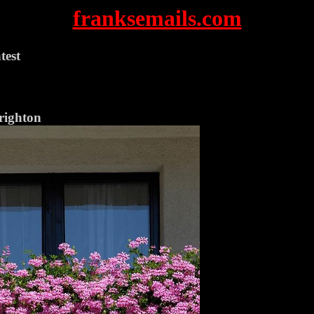
franksemails.com
test
righton