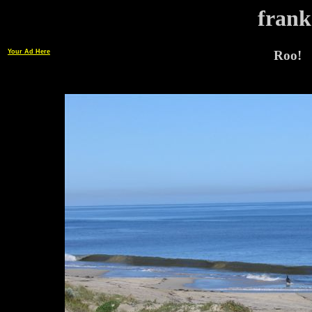
frank
Your Ad Here
Roo!