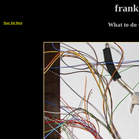
frank
Your Ad Here
What to do w