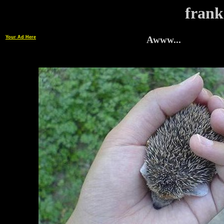
frank
Your Ad Here
Awww...