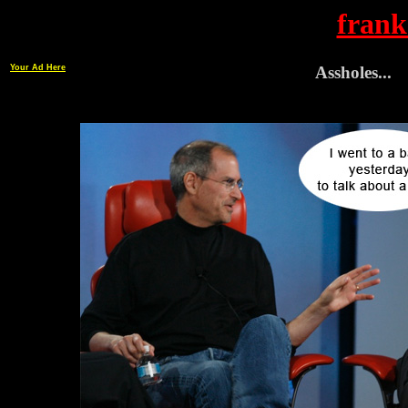
frank
Your Ad Here
Assholes...