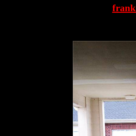
frank