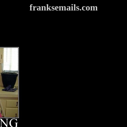
franksemails.com