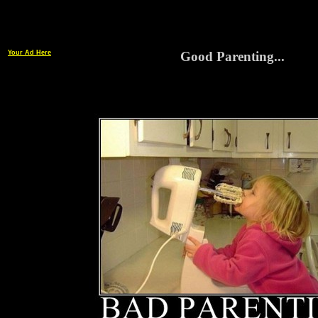
Your Ad Here
Good Parenting...