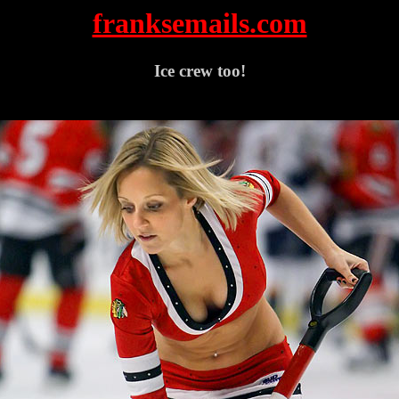
franksemails.com
Ice crew too!