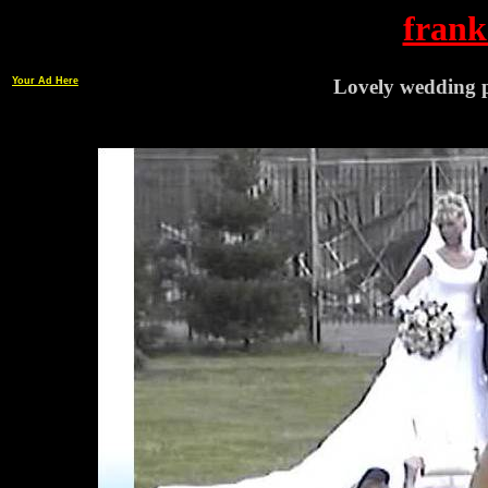
frank
Your Ad Here
Lovely wedding p