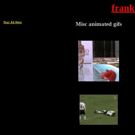
frank
Your Ad Here
Misc animated gifs