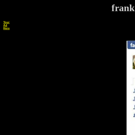
frank
Your
Ad
Here