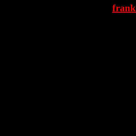
frank