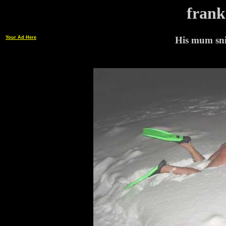
frank
Your Ad Here
His mum snif