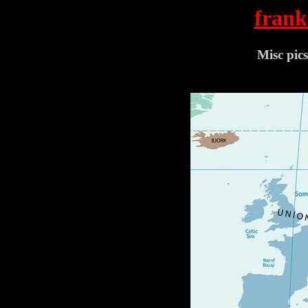
frank
Misc pic