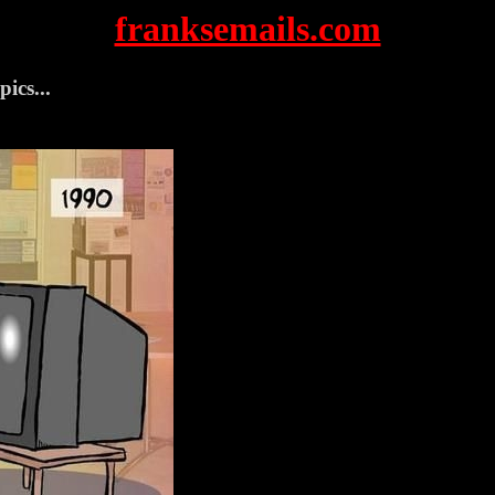
franksemails.com
pics...