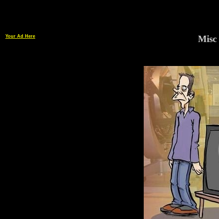
Your Ad Here
Misc 