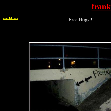
frank
Your Ad Here
Free Hugs!!!