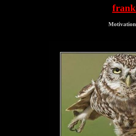
frank
Motivation