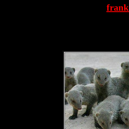
frank