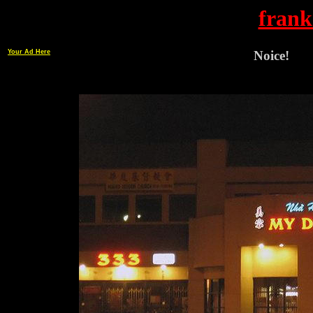
frank
Your Ad Here
Noice!