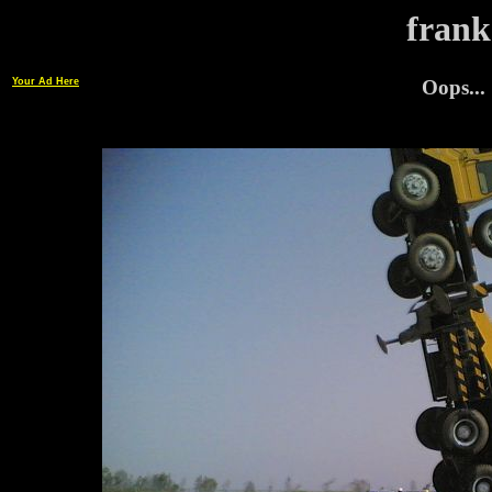
frank
Your Ad Here
Oops...