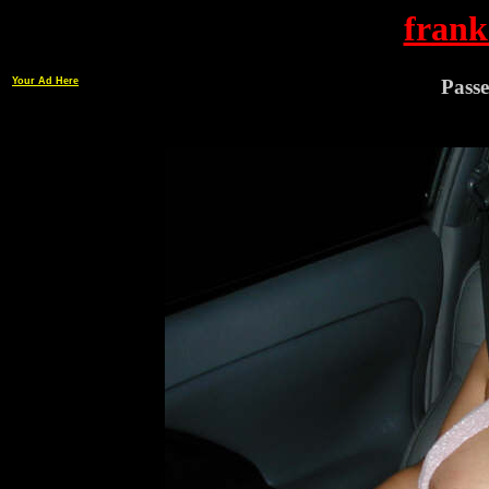
frank
Your Ad Here
Passe