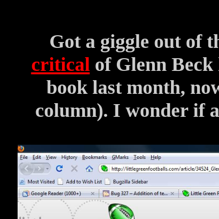
Got a giggle out of 
critical
of Glenn Beck l
book last month, now 
column). I wonder if a