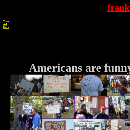
frank
Your
Ad
Here
Americans are funny 