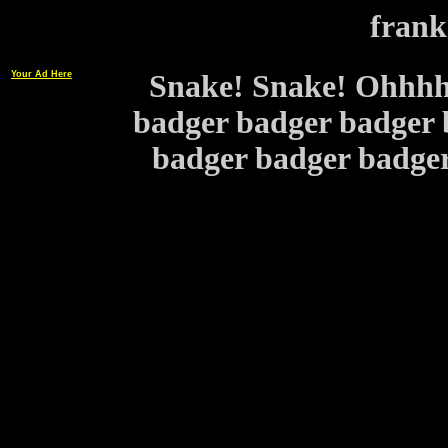
frank
Your Ad Here
Snake! Snake! Ohhhh 
badger badger badger 
badger badger bad