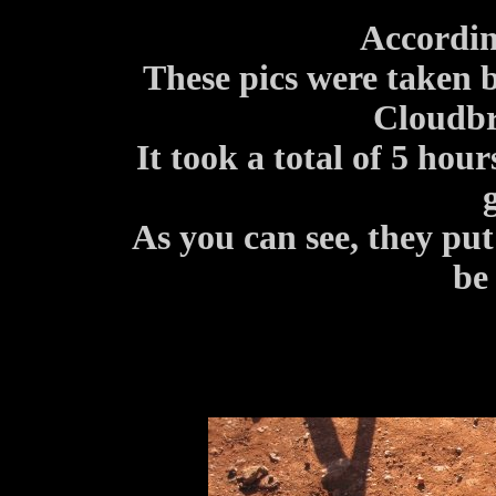
Accordin
These pics were taken 
Cloudbr
It took a total of 5 hour
As you can see, they put
be