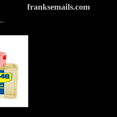
franksemails.com
..