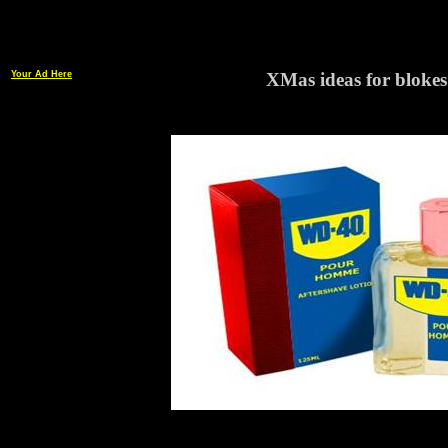
Your Ad Here
XMas ideas for blokes.