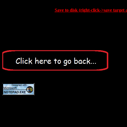
Save to disk (right-click->save target 