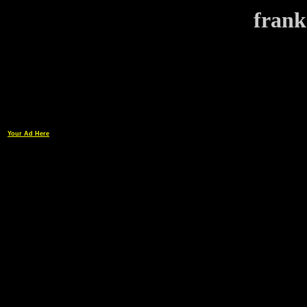
frank
Your Ad Here