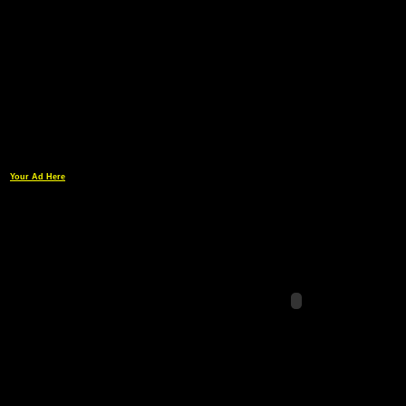
Your Ad Here