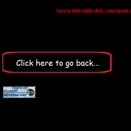
Save to disk (right-click->save target 