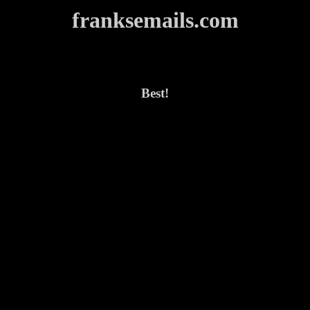
franksemails.com
Best!