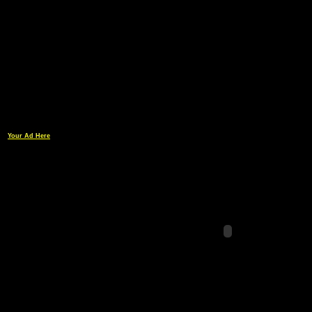
Your Ad Here