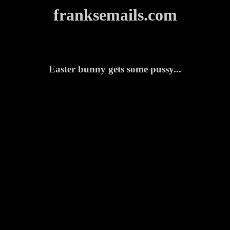
franksemails.com
Easter bunny gets some pussy...