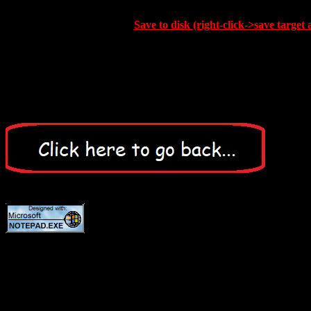
Save to disk (right-click->save target 