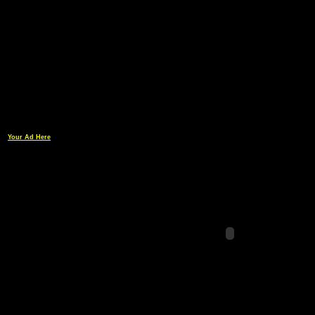
Your Ad Here