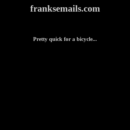
franksemails.com
Pretty quick for a bicycle...