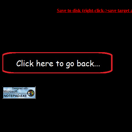
Save to disk (right-click->save target 