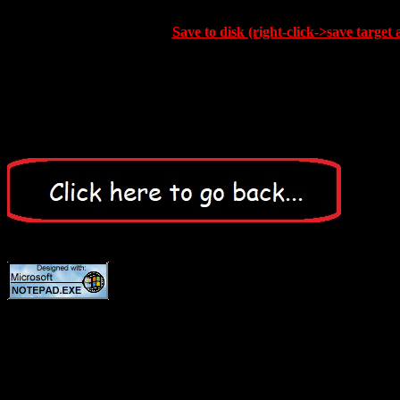
Save to disk (right-click->save target 