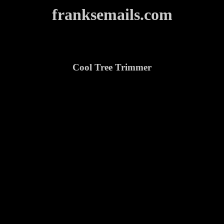
franksemails.com
Cool Tree Trimmer