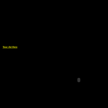
Your Ad Here