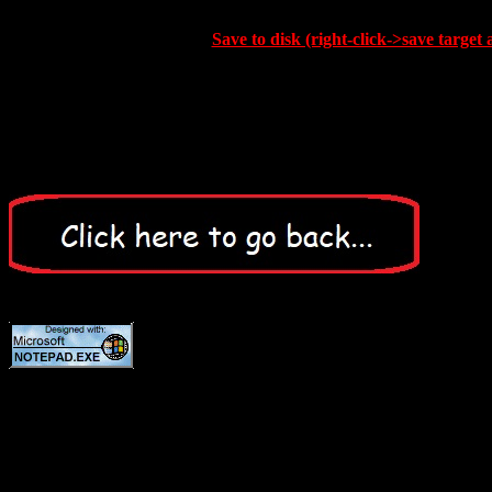
Save to disk (right-click->save target 