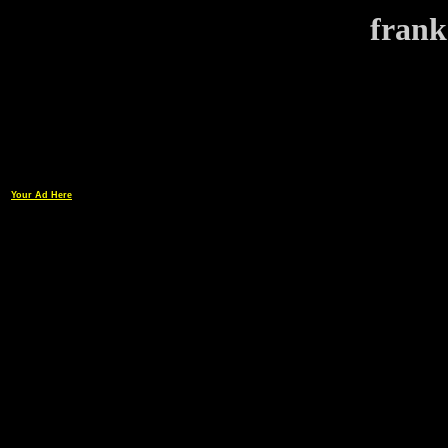
frank
Your Ad Here