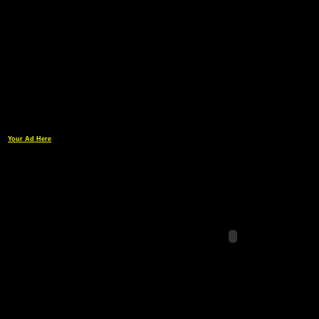
Your Ad Here