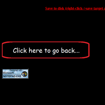
Save to disk (right-click->save target 