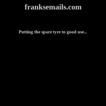
franksemails.com
Putting the spare tyre to good use...