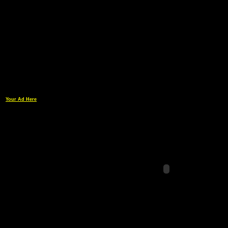
Your Ad Here