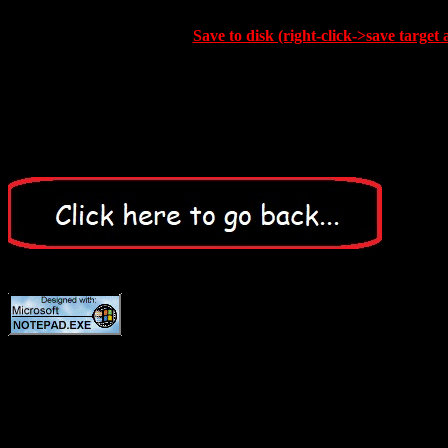
Save to disk (right-click->save target 