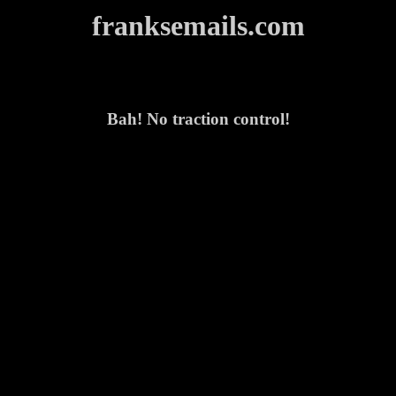
franksemails.com
Bah! No traction control!