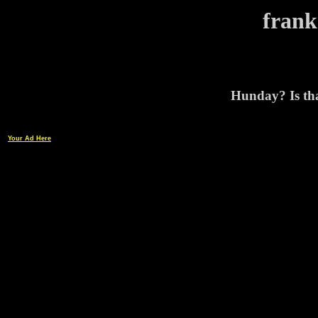
frank
Hunday? Is tha
Your Ad Here