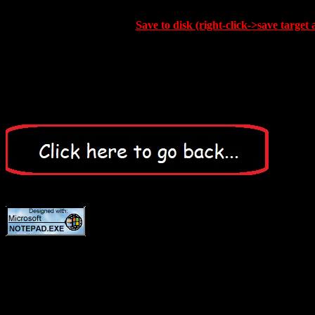
Save to disk (right-click->save target 