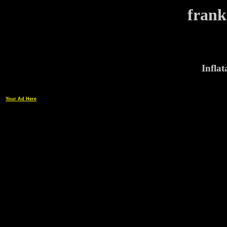
frank
Infla
Your Ad Here