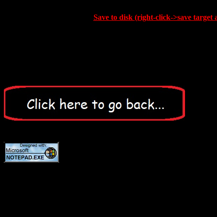
Save to disk (right-click->save target 