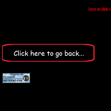
Save to disk (