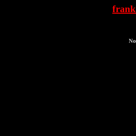
frank
No