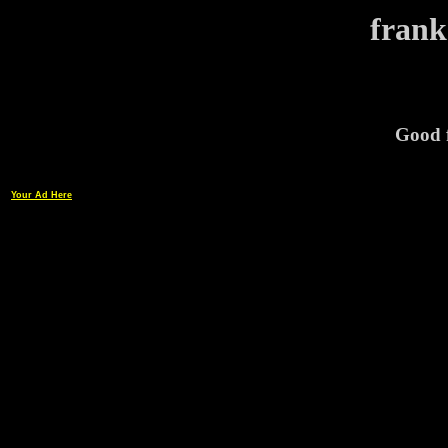
frank
Good f
Your Ad Here