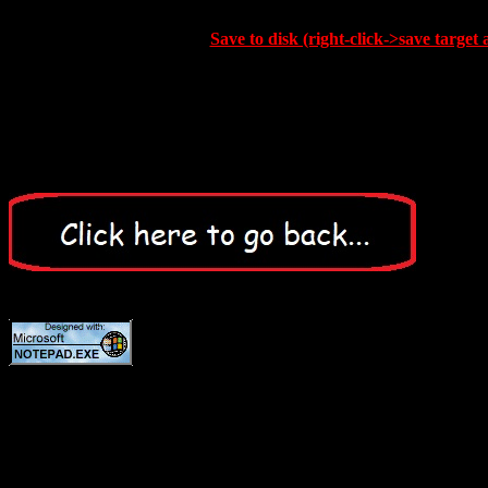
Save to disk (right-click->save target 