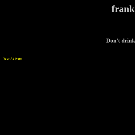
frank
Don't drink
Your Ad Here