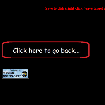
Save to disk (right-click->save target 