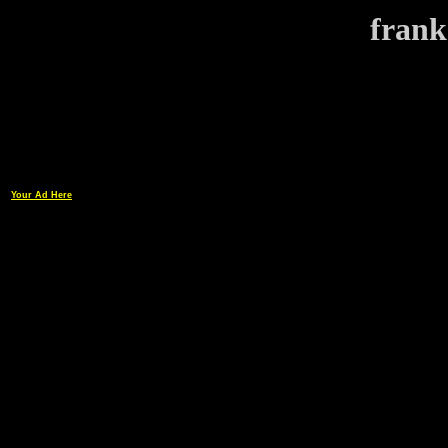
frank
Your Ad Here