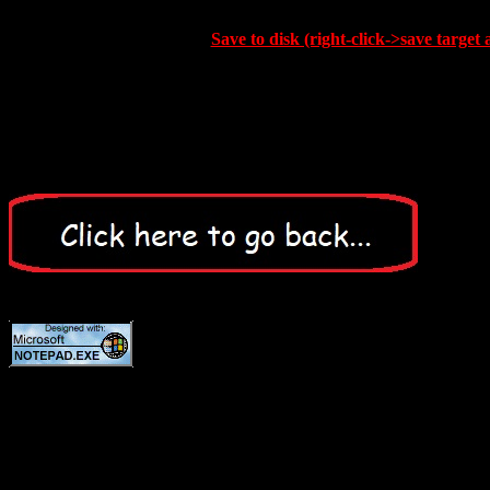
Save to disk (right-click->save target 