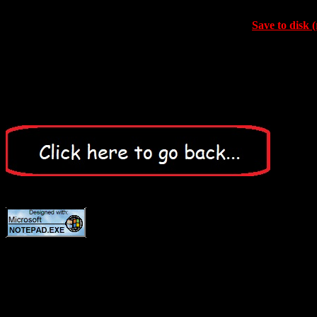
Save to disk (