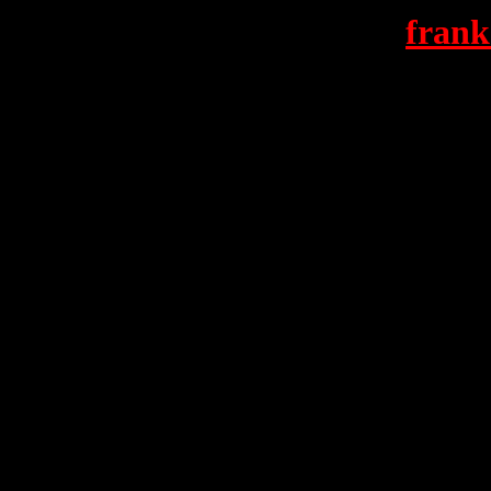
frank