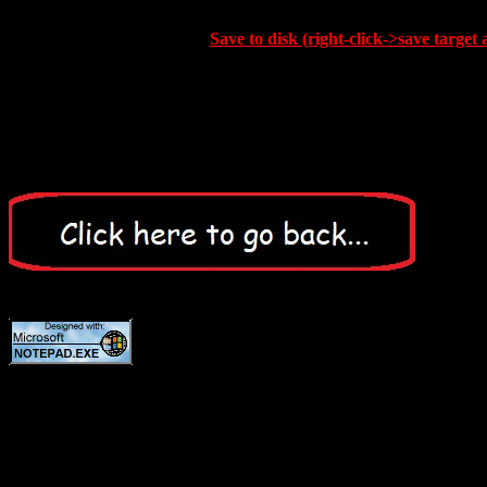
Save to disk (right-click->save target 