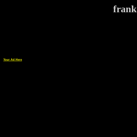
frank
Your Ad Here