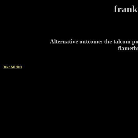
frank
Alternative outcome: the talcum po
flamethr
Your Ad Here