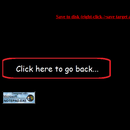
Save to disk (right-click->save target 