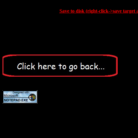
Save to disk (right-click->save target 