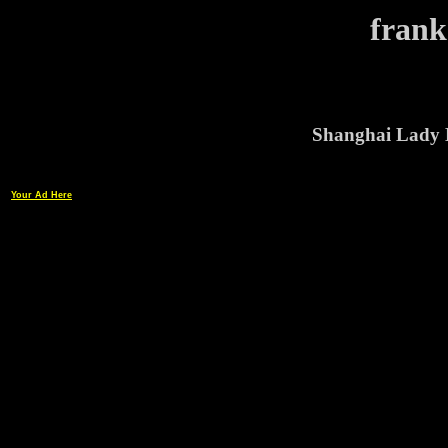
frank
Shanghai Lady 
Your Ad Here