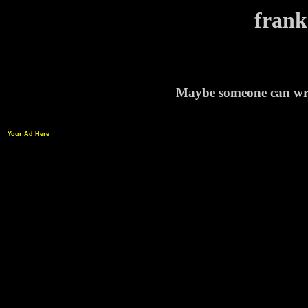
frank
Maybe someone can writ
Your Ad Here