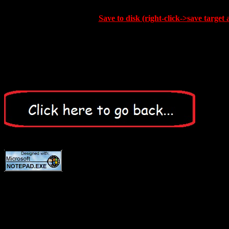
Save to disk (right-click->save target 