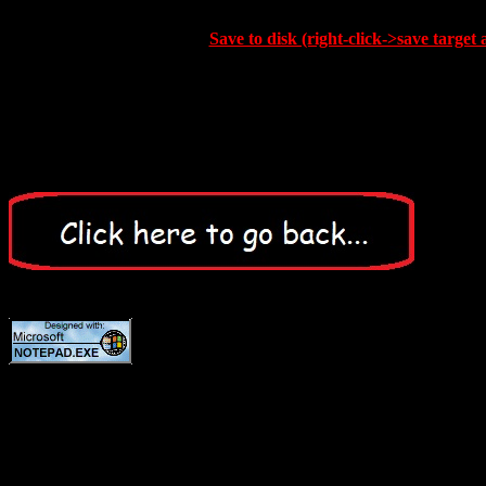
Save to disk (right-click->save target 