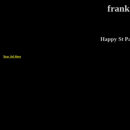
frank
Happy St Pa
Your Ad Here