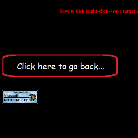
Save to disk (right-click->save target 