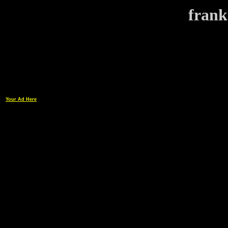
frank
Your Ad Here