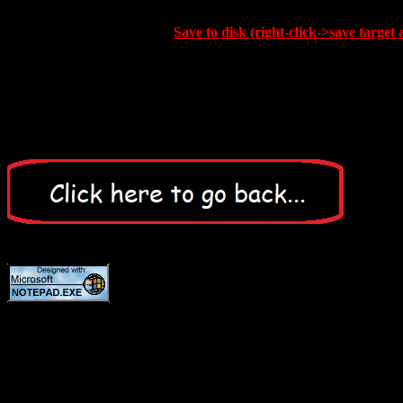
Save to disk (right-click->save target 