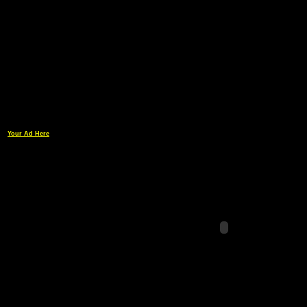
Your Ad Here