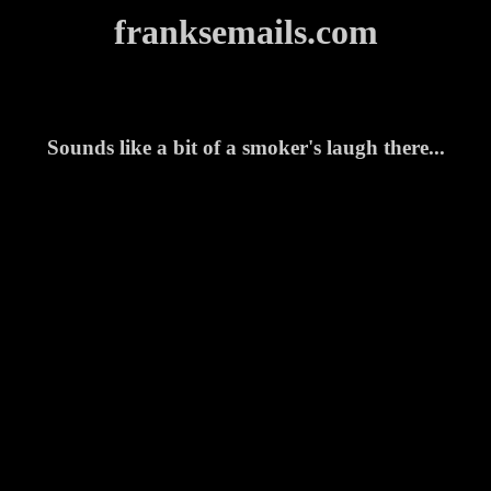
franksemails.com
Sounds like a bit of a smoker's laugh there...