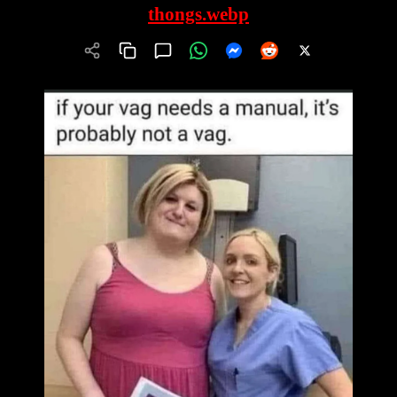
thongs.webp