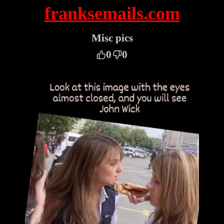
franksemails.com
Misc pics
0
0