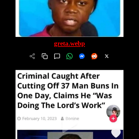
greta.webp