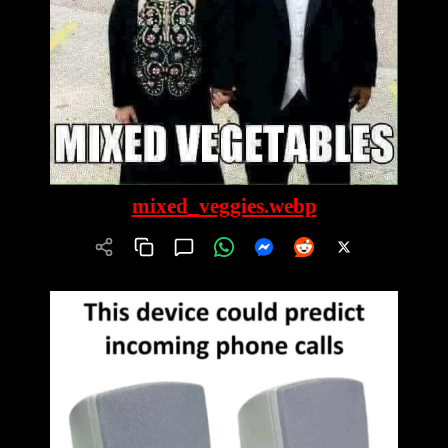
mixed_veggies.webp