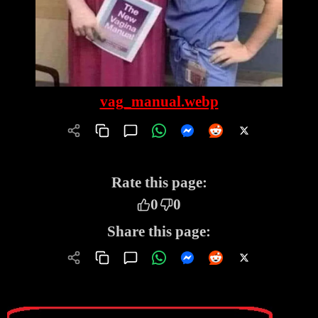
vag_manual.webp
Rate this page:
0
0
Share this page: