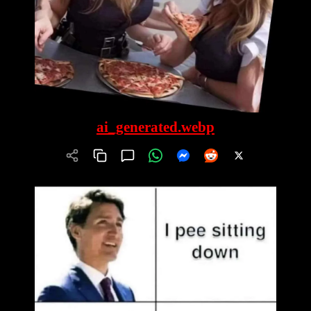
ai_generated.webp