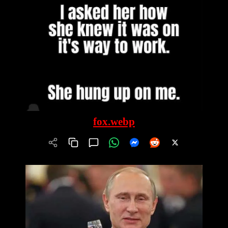
fox.webp