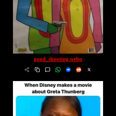
good_shooting.webp