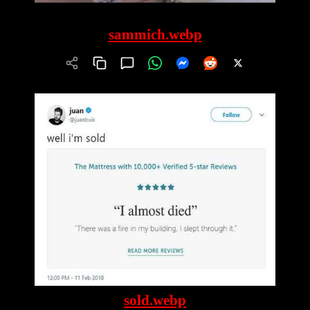
sammich.webp
sold.webp