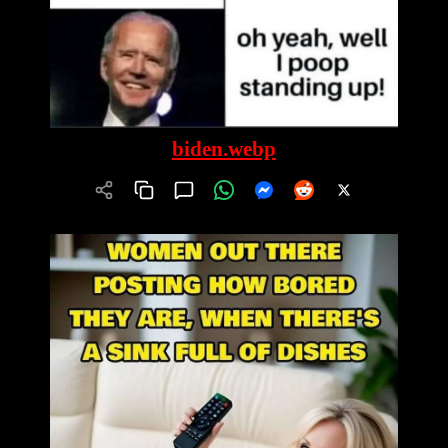
biden.webp