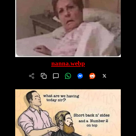
nanna.webp