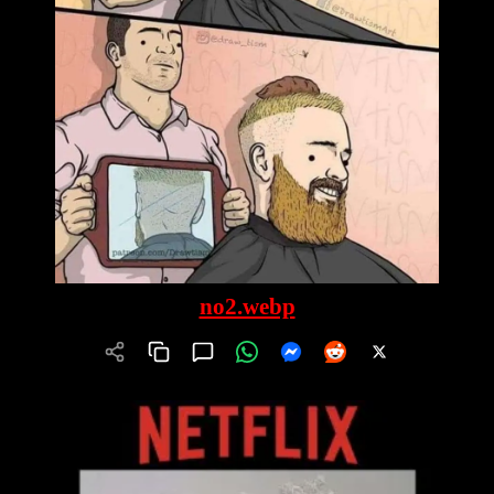
no2.webp