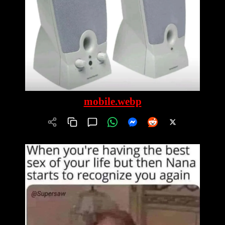
mobile.webp