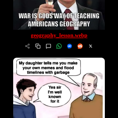
geography_lesson.webp