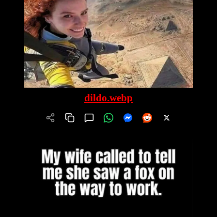
dildo.webp