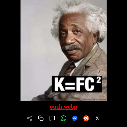
ouch.webp