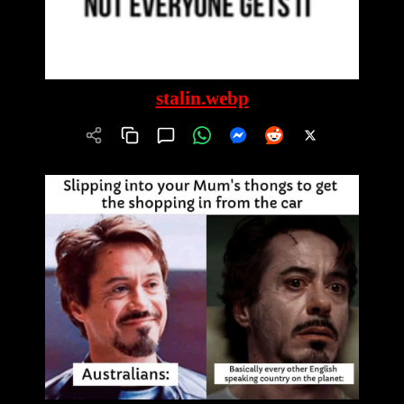
stalin.webp