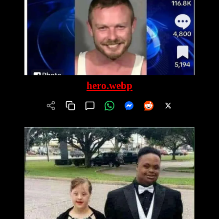
hero.webp