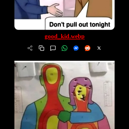
good_kid.webp