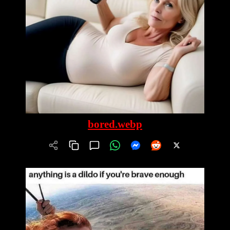
bored.webp